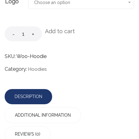
Logo
Choose an option
Add to cart
-
+
SKU:
Woo-Hoodie
Category:
Hoodies
DESCRIPTION
ADDITIONAL INFORMATION
REVIEWS (0)