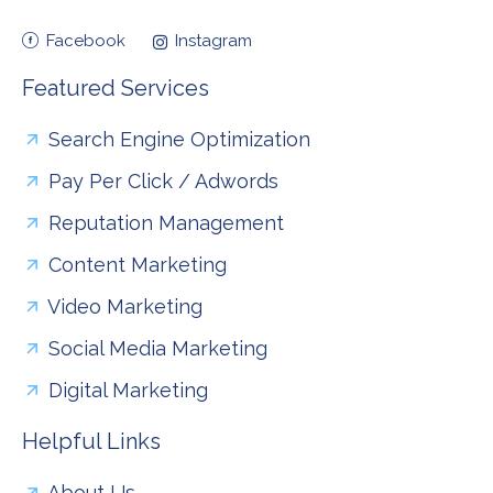
Facebook
Instagram
Featured Services
Search Engine Optimization
Pay Per Click / Adwords
Reputation Management
Content Marketing
Video Marketing
Social Media Marketing
Digital Marketing
Helpful Links
About Us