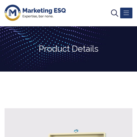
Product Details