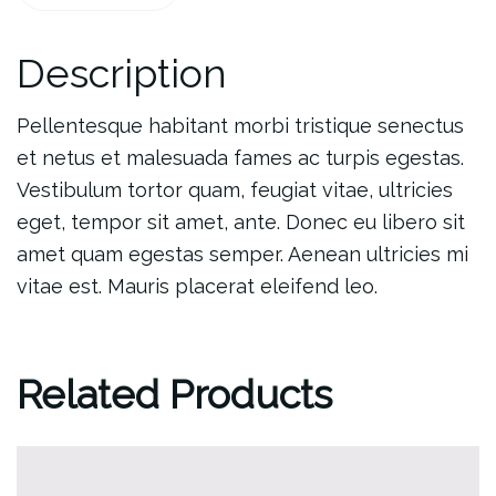
Description
Pellentesque habitant morbi tristique senectus
et netus et malesuada fames ac turpis egestas.
Vestibulum tortor quam, feugiat vitae, ultricies
eget, tempor sit amet, ante. Donec eu libero sit
amet quam egestas semper. Aenean ultricies mi
vitae est. Mauris placerat eleifend leo.
Related Products