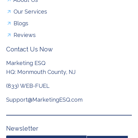
Our Services
Blogs
Reviews
Contact Us Now
Marketing ESQ
HQ: Monmouth County, NJ
(833) WEB-FUEL
Support@MarketingESQ.com
N
e
w
s
l
e
t
t
e
r