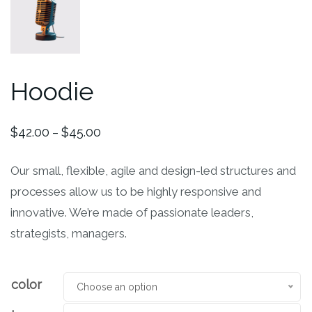
Hoodie
$
42.00
$
45.00
–
Our small, flexible, agile and design-led structures and
processes allow us to be highly responsive and
innovative. We’re made of passionate leaders,
strategists, managers.
color
Choose an option