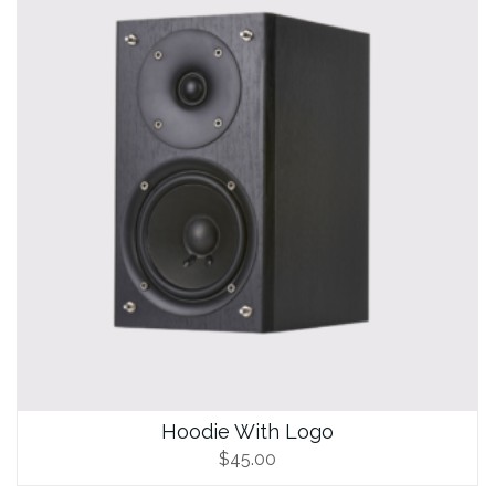
Hoodie With Logo
$
45.00