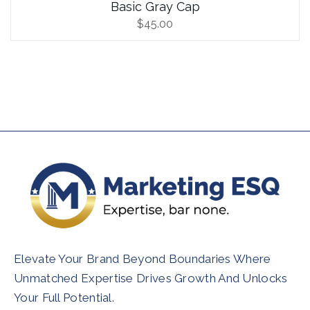
Basic Gray Cap
$
45.00
Elevate Your Brand Beyond Boundaries Where
Unmatched Expertise Drives Growth And Unlocks
Your Full Potential.