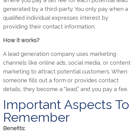
where you pay a set fee for each potential lead
generated by a third-party. You only pay when a
qualified individual expresses interest by
providing their contact information.
How it works?
A lead generation company uses marketing
channels like online ads, social media, or content
marketing to attract potential customers. When
someone fills out a form or provides contact
details, they become a “lead,” and you pay a fee.
Important Aspects To
Remember
Benefits: