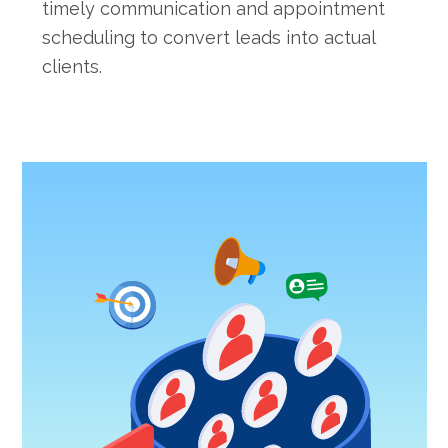
timely communication and appointment
scheduling to convert leads into actual
clients.