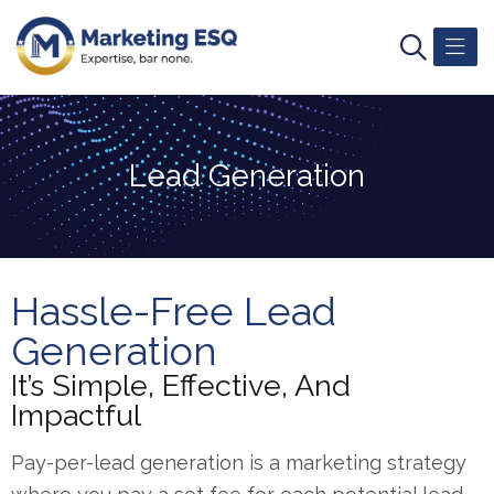
Lead Generation
Hassle-Free Lead
Generation
It’s Simple, Effective, And
Impactful
Pay-per-lead generation is a marketing strategy