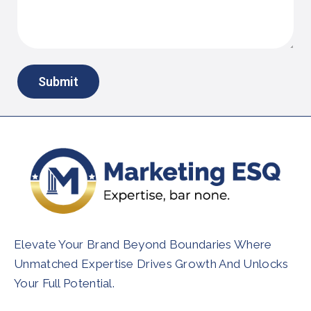
Elevate Your Brand Beyond Boundaries Where
Unmatched Expertise Drives Growth And Unlocks
Your Full Potential.