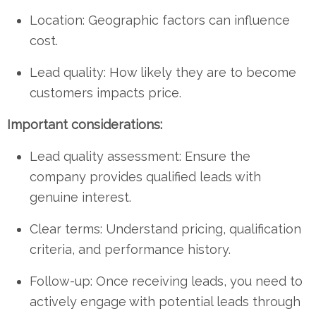
Location: Geographic factors can influence
cost.
Lead quality: How likely they are to become
customers impacts price.
Important considerations:
Lead quality assessment: Ensure the
company provides qualified leads with
genuine interest.
Clear terms: Understand pricing, qualification
criteria, and performance history.
Follow-up: Once receiving leads, you need to
actively engage with potential leads through