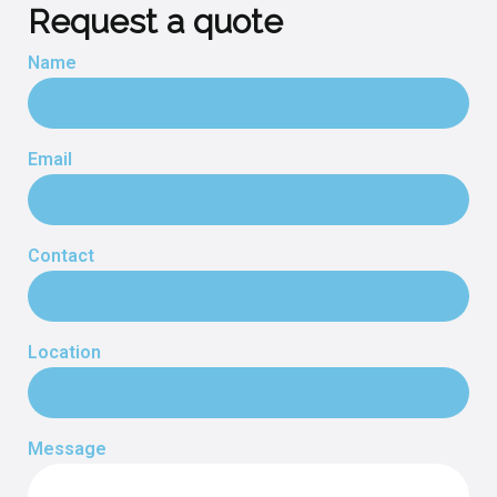
Request a quote
Name
Email
Contact
Location
Message