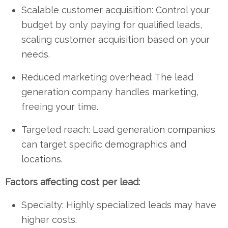
Scalable customer acquisition: Control your
budget by only paying for qualified leads,
scaling customer acquisition based on your
needs.
Reduced marketing overhead: The lead
generation company handles marketing,
freeing your time.
Targeted reach: Lead generation companies
can target specific demographics and
locations.
Factors affecting cost per lead:
Specialty: Highly specialized leads may have
higher costs.