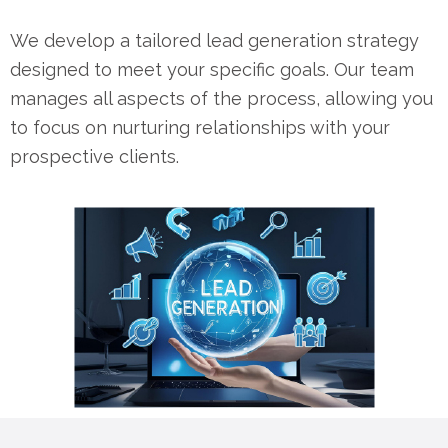
We develop a tailored lead generation strategy
designed to meet your specific goals. Our team
manages all aspects of the process, allowing you
to focus on nurturing relationships with your
prospective clients.