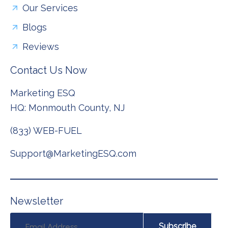
Our Services
Blogs
Reviews
Contact Us Now
Marketing ESQ
HQ: Monmouth County, NJ
(833) WEB-FUEL
Support@MarketingESQ.com
N
e
w
s
l
e
t
t
e
r
Subscribe