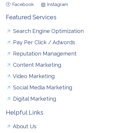
Facebook
Instagram
Featured Services
Search Engine Optimization
Pay Per Click / Adwords
Reputation Management
Content Marketing
Video Marketing
Social Media Marketing
Digital Marketing
Helpful Links
About Us