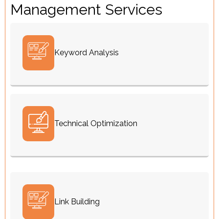
Management Services
Keyword Analysis
Technical Optimization
Link Building