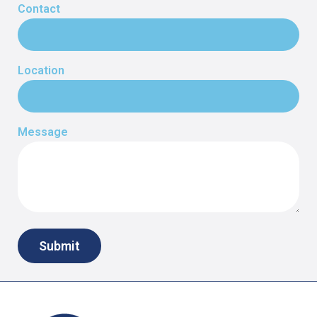
Contact
Location
Message