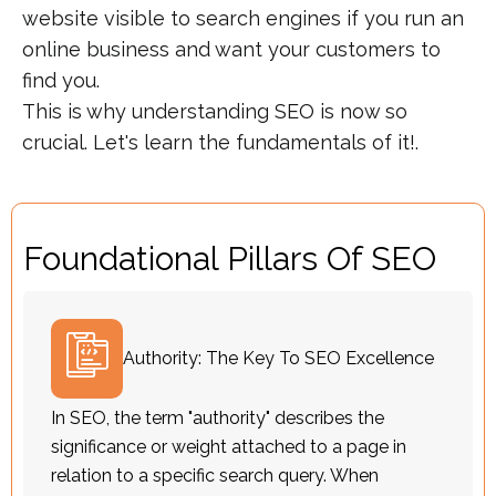
website visible to search engines if you run an
online business and want your customers to
find you.
This is why understanding SEO is now so
crucial. Let's learn the fundamentals of it!.
Foundational Pillars Of SEO
Authority: The Key To SEO Excellence
In SEO, the term "authority" describes the
significance or weight attached to a page in
relation to a specific search query. When