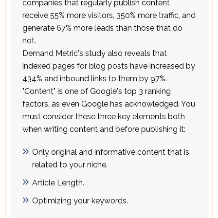
companies that regularly publish content
receive 55% more visitors, 350% more traffic, and
generate 67% more leads than those that do
not.
Demand Metric's study also reveals that
indexed pages for blog posts have increased by
434% and inbound links to them by 97%.
"Content" is one of Google's top 3 ranking
factors, as even Google has acknowledged. You
must consider these three key elements both
when writing content and before publishing it:
Only original and informative content that is
related to your niche.
Article Length.
Optimizing your keywords.