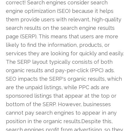
correct! Search engines consider search
engine optimization (SEO) because it helps
them provide users with relevant, high-quality
search results on the search engine results
page (SERP). This means that users are more
likely to find the information, products, or
services they are looking for quickly and easily.
The SERP layout typically consists of both
organic results and pay-per-click (PPC) ads.
SEO impacts the SERP's organic results, which
are the unpaid listings, while PPC ads are
sponsored listings that appear at the top or
bottom of the SERP. However, businesses
cannot pay search engines to appear in any
position in the organic results.Despite this,
search engines profit from advertising, so they