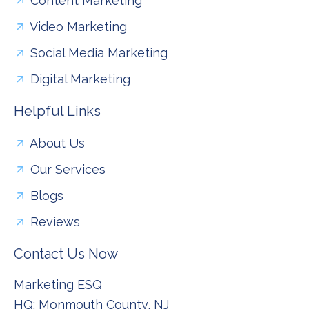
Content Marketing
Video Marketing
Social Media Marketing
Digital Marketing
Helpful Links
About Us
Our Services
Blogs
Reviews
Contact Us Now
Marketing ESQ
HQ: Monmouth County, NJ