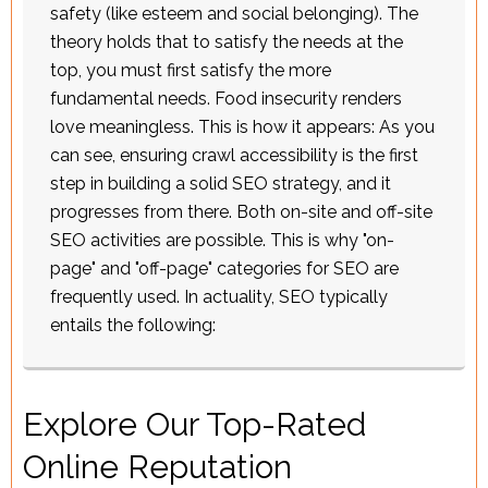
safety (like esteem and social belonging). The
theory holds that to satisfy the needs at the
top, you must first satisfy the more
fundamental needs. Food insecurity renders
love meaningless. This is how it appears: As you
can see, ensuring crawl accessibility is the first
step in building a solid SEO strategy, and it
progresses from there. Both on-site and off-site
SEO activities are possible. This is why "on-
page" and "off-page" categories for SEO are
frequently used. In actuality, SEO typically
entails the following:
Explore Our Top-Rated
Online Reputation