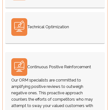
Technical Optimization
Continuous Positive Reinforcement
Our ORM specialists are committed to
amplifying positive reviews to outweigh
negative ones. This proactive approach
counters the efforts of competitors who may
attempt to sway your valued customers with