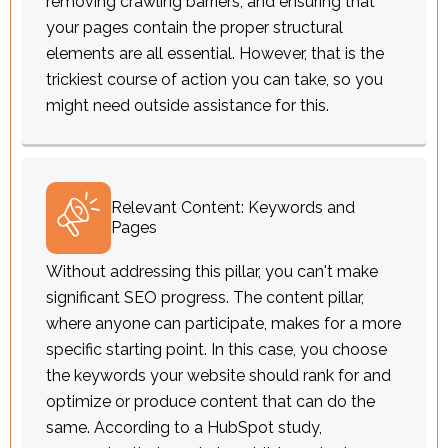
removing crawling barriers, and ensuring that
your pages contain the proper structural
elements are all essential. However, that is the
trickiest course of action you can take, so you
might need outside assistance for this.
Relevant Content: Keywords and
Pages
Without addressing this pillar, you can't make
significant SEO progress. The content pillar,
where anyone can participate, makes for a more
specific starting point. In this case, you choose
the keywords your website should rank for and
optimize or produce content that can do the
same. According to a HubSpot study,