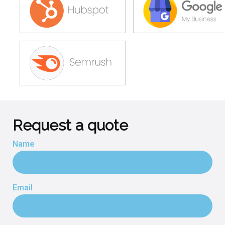
Request a quote
Name
Email