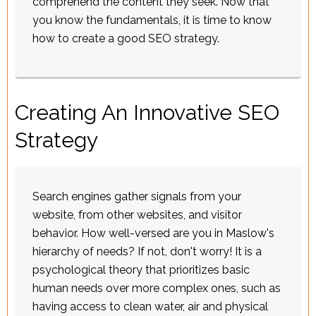
comprehend the content they seek. Now that
you know the fundamentals, it is time to know
how to create a good SEO strategy.
Creating An Innovative SEO
Strategy
Search engines gather signals from your
website, from other websites, and visitor
behavior. How well-versed are you in Maslow's
hierarchy of needs? If not, don't worry! It is a
psychological theory that prioritizes basic
human needs over more complex ones, such as
having access to clean water, air and physical