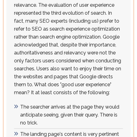
relevance. The evaluation of user experience
represented the third evolution of search. In
fact, many SEO experts (including us) prefer to
refer to SEO as search experience optimization
rather than search engine optimization. Google
acknowledged that, despite their importance,
authoritativeness and relevancy were not the
only factors users considered when conducting
searches. Users also want to enjoy their time on
the websites and pages that Google directs
them to. What does "good user experience"
mean? It at least consists of the following:
The searcher arrives at the page they would
anticipate seeing, given their query. There is
no trick.
The landing page's content is very pertinent