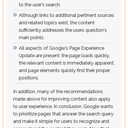
to the user's search.
Although links to additional pertinent sources
and related topics exist, the content
sufficiently addresses the users question's
main points.
All aspects of Google's Page Experience
Update are present: the page loads quickly,
the relevant content is immediately apparent,
and page elements quickly find their proper
positions.
In addition, many of the recommendations
made above for improving content also apply
to user experience. In conclusion, Google wants
to prioritize pages that answer the search query
and make it simple for users to recognize and