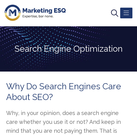
Search Engine Optimization
Why Do Search Engines Care
About SEO?
Why, in your opinion, does a search engine
care whether you use it or not? And keep in
mind that you are not paying them. That is