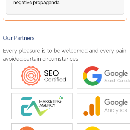
negative propaganda.
O
u
r
P
a
r
t
n
e
r
s
Every pleasure is to be welcomed and every pain
avoided.certain circumstances