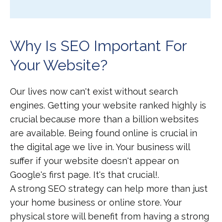
Why Is SEO Important For
Your Website?
Our lives now can't exist without search
engines. Getting your website ranked highly is
crucial because more than a billion websites
are available. Being found online is crucial in
the digital age we live in. Your business will
suffer if your website doesn't appear on
Google's first page. It's that crucial!.
A strong SEO strategy can help more than just
your home business or online store. Your
physical store will benefit from having a strong