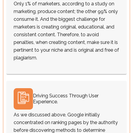
Only 1% of marketers, according to a study on
marketing, produce content; the other 99% only
consume it. And the biggest challenge for
marketers is creating original, educational, and
consistent content. Therefore, to avoid
penalties, when creating content, make sure it is
pertinent to your niche and is original and free of
plagiarism.
Driving Success Through User
Experience.
As we discussed above, Google initially
concentrated on ranking pages by the authority
before discovering methods to determine