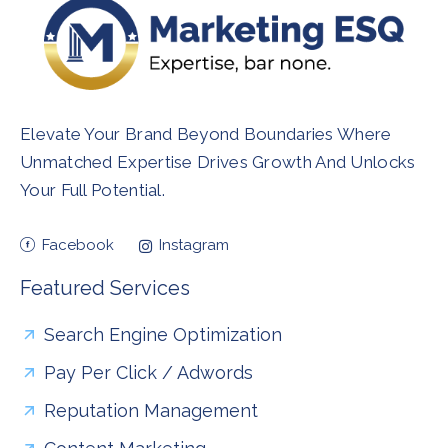
Elevate Your Brand Beyond Boundaries Where
Unmatched Expertise Drives Growth And Unlocks
Your Full Potential.
Facebook
Instagram
Featured Services
Search Engine Optimization
Pay Per Click / Adwords
Reputation Management