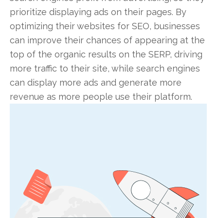
prioritize displaying ads on their pages. By
optimizing their websites for SEO, businesses
can improve their chances of appearing at the
top of the organic results on the SERP, driving
more traffic to their site, while search engines
can display more ads and generate more
revenue as more people use their platform.