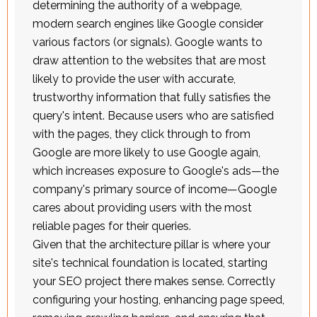
determining the authority of a webpage,
modern search engines like Google consider
various factors (or signals). Google wants to
draw attention to the websites that are most
likely to provide the user with accurate,
trustworthy information that fully satisfies the
query's intent. Because users who are satisfied
with the pages, they click through to from
Google are more likely to use Google again,
which increases exposure to Google's ads—the
company's primary source of income—Google
cares about providing users with the most
reliable pages for their queries.
Given that the architecture pillar is where your
site's technical foundation is located, starting
your SEO project there makes sense. Correctly
configuring your hosting, enhancing page speed,