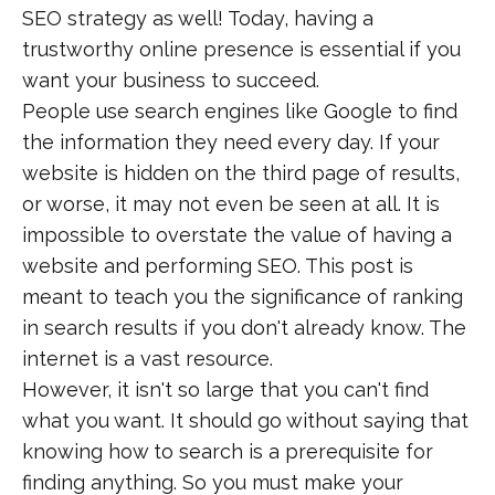
SEO strategy as well! Today, having a
trustworthy online presence is essential if you
want your business to succeed.
People use search engines like Google to find
the information they need every day. If your
website is hidden on the third page of results,
or worse, it may not even be seen at all. It is
impossible to overstate the value of having a
website and performing SEO. This post is
meant to teach you the significance of ranking
in search results if you don't already know. The
internet is a vast resource.
However, it isn't so large that you can't find
what you want. It should go without saying that
knowing how to search is a prerequisite for
finding anything. So you must make your