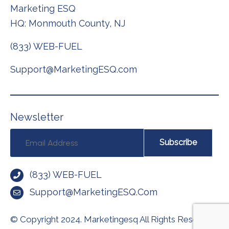
Marketing ESQ
HQ: Monmouth County, NJ
(833) WEB-FUEL
Support@MarketingESQ.com
N
e
w
s
l
e
t
t
e
r
Subscribe
(833) WEB-FUEL
Support@MarketingESQ.com
© Copyright 2024.
Marketingesq All Rights Reserved