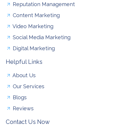
Reputation Management
Content Marketing
Video Marketing
Social Media Marketing
Digital Marketing
Helpful Links
About Us
Our Services
Blogs
Reviews
Contact Us Now