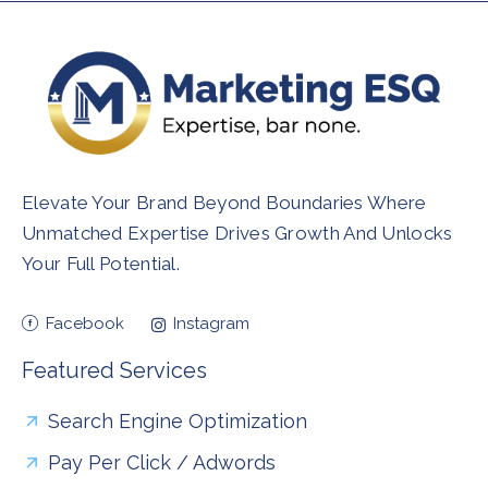
Elevate Your Brand Beyond Boundaries Where
Unmatched Expertise Drives Growth And Unlocks
Your Full Potential.
Facebook
Instagram
Featured Services
Search Engine Optimization
Pay Per Click / Adwords