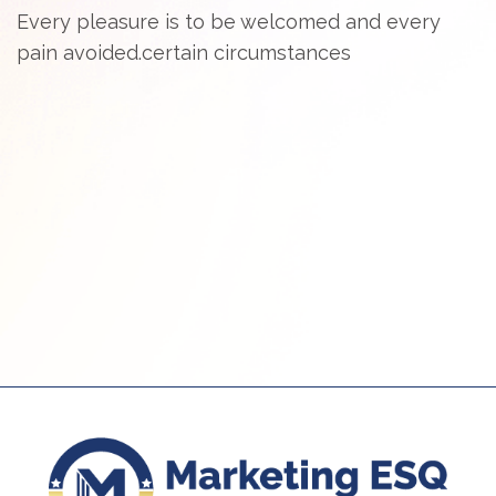
Every pleasure is to be welcomed and every
pain avoided.certain circumstances