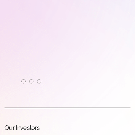
O
u
r
I
n
v
e
s
t
o
r
s