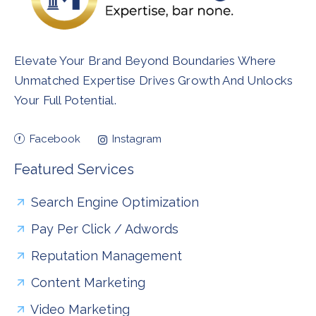
Elevate Your Brand Beyond Boundaries Where
Unmatched Expertise Drives Growth And Unlocks
Your Full Potential.
Facebook
Instagram
Featured Services
Search Engine Optimization
Pay Per Click / Adwords
Reputation Management
Content Marketing
Video Marketing