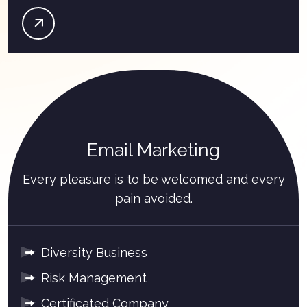
Email Marketing
Every pleasure is to be welcomed and every
pain avoided.
Diversity Business
Risk Management
Certificated Company