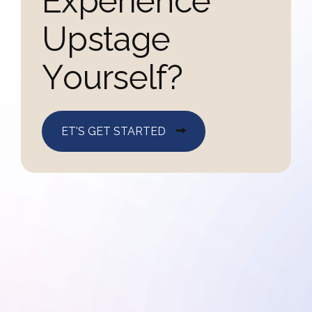
E
x
p
e
r
i
e
n
c
e
U
p
s
t
a
g
e
Y
o
u
r
s
e
l
f
?
ET'S GET STARTED