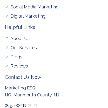
Social Media Marketing
Digital Marketing
Helpful Links
About Us
Our Services
Blogs
Reviews
Contact Us Now
Marketing ESQ
HQ: Monmouth County, NJ
(833) WEB-FUEL