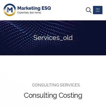
Services_old
CONSULTING SERVICES
C
o
n
s
u
l
t
i
n
g
C
o
s
t
i
n
g