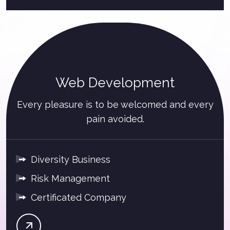
Web Development
Every pleasure is to be welcomed and every
pain avoided.
Diversity Business
Risk Management
Certificated Company