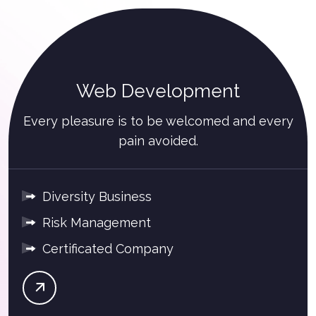
Web Development
Every pleasure is to be welcomed and every
pain avoided.
Diversity Business
Risk Management
Certificated Company