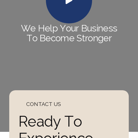
W
e
H
e
l
p
Y
o
u
r
B
u
s
i
n
e
s
s
T
o
B
e
c
o
m
e
S
t
r
o
n
g
e
r
CONTACT US
R
e
a
d
y
T
o