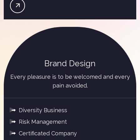
Brand Design
Every pleasure is to be welcomed and every
pain avoided.
Diversity Business
Risk Management
Certificated Company