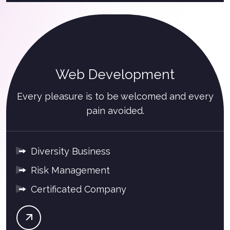
Web Development
Every pleasure is to be welcomed and every
pain avoided.
Diversity Business
Risk Management
Certificated Company