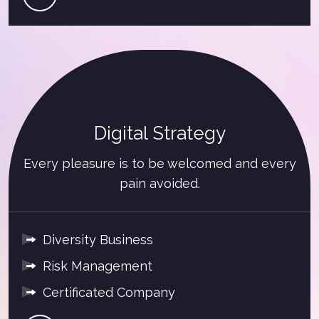
Digital Strategy
Every pleasure is to be welcomed and every
pain avoided.
Diversity Business
Risk Management
Certificated Company